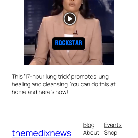
This ’17-hour lung trick’ promotes lung
healing and cleansing. You can do this at
home and here’s how!
Blog
Events
themedixnews
About
Shop