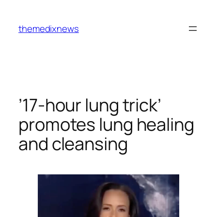
Skip
to
themedixnews
content
’17-hour lung trick’
promotes lung healing
and cleansing